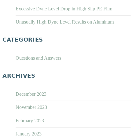
Excessive Dyne Level Drop in High Slip PE Film
Unusually High Dyne Level Results on Aluminum
CATEGORIES
Questions and Answers
ARCHIVES
December 2023
November 2023
February 2023
January 2023