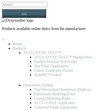
GO
Products available online direct from the manufacturer
≡
Home
Products
ACCU DYNE TEST™
ACCU DYNE TEST™ Marker Pens
Surface Tension Test Fluids
Test Fluid Applicators
Cotton Applicator Swabs
Autofill™ Orders
Drawdown Testing
The Diversified Drawdown Platform
Laboratory Metering Rods
Custom Metering Rods
ACCU COAT Applicators
Universal Blade Applicators