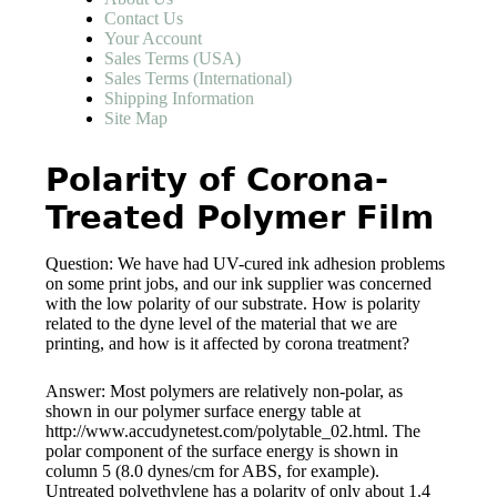
Contact Us
Your Account
Sales Terms (USA)
Sales Terms (International)
Shipping Information
Site Map
Polarity of Corona-
Treated Polymer Film
Question: We have had UV-cured ink adhesion problems
on some print jobs, and our ink supplier was concerned
with the low polarity of our substrate. How is polarity
related to the dyne level of the material that we are
printing, and how is it affected by corona treatment?
Answer: Most polymers are relatively non-polar, as
shown in our polymer surface energy table at
http://www.accudynetest.com/polytable_02.html. The
polar component of the surface energy is shown in
column 5 (8.0 dynes/cm for ABS, for example).
Untreated polyethylene has a polarity of only about 1.4