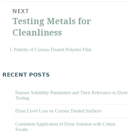
NEXT
Next
Testing Metals for
post:
Cleanliness
Polarity of Corona-Treated Polymer Film
RECENT POSTS
Hansen Solubility Parameters and Their Relevance to Dyne
Testing
Dyne Level Loss on Corona Treated Surfaces
Consistent Application of Dyne Solution with Cotton
Swabs