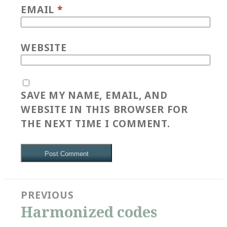
EMAIL
*
WEBSITE
SAVE MY NAME, EMAIL, AND
WEBSITE IN THIS BROWSER FOR
THE NEXT TIME I COMMENT.
Post
PREVIOUS
navigation
Previous
Harmonized codes
post: