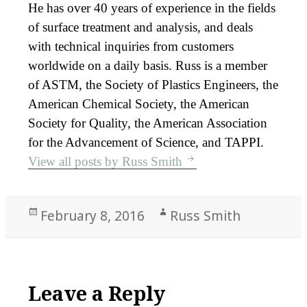
He has over 40 years of experience in the fields
of surface treatment and analysis, and deals
with technical inquiries from customers
worldwide on a daily basis. Russ is a member
of ASTM, the Society of Plastics Engineers, the
American Chemical Society, the American
Society for Quality, the American Association
for the Advancement of Science, and TAPPI.
View all posts by Russ Smith
Posted
Author
February 8, 2016
Russ Smith
on
Leave a Reply