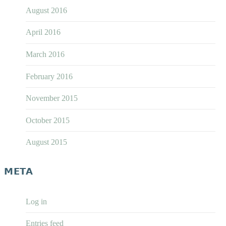
August 2016
April 2016
March 2016
February 2016
November 2015
October 2015
August 2015
META
Log in
Entries feed