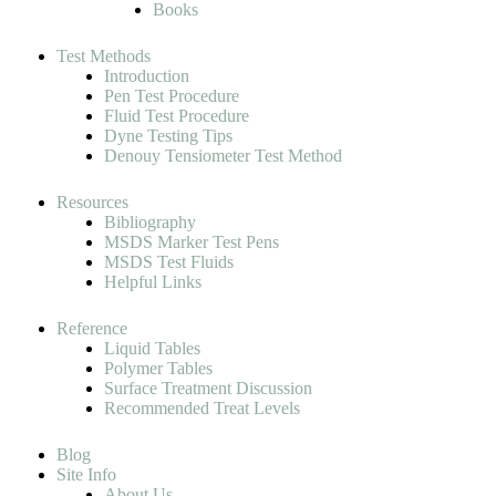
Books
Test Methods
Introduction
Pen Test Procedure
Fluid Test Procedure
Dyne Testing Tips
Denouy Tensiometer Test Method
Resources
Bibliography
MSDS Marker Test Pens
MSDS Test Fluids
Helpful Links
Reference
Liquid Tables
Polymer Tables
Surface Treatment Discussion
Recommended Treat Levels
Blog
Site Info
About Us