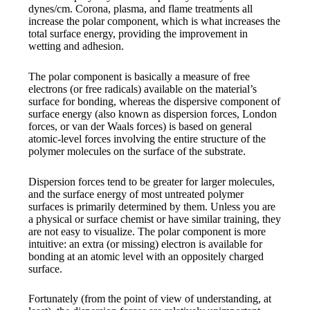
dynes/cm. Corona, plasma, and flame treatments all
increase the polar component, which is what increases the
total surface energy, providing the improvement in
wetting and adhesion.
The polar component is basically a measure of free
electrons (or free radicals) available on the material’s
surface for bonding, whereas the dispersive component of
surface energy (also known as dispersion forces, London
forces, or van der Waals forces) is based on general
atomic-level forces involving the entire structure of the
polymer molecules on the surface of the substrate.
Dispersion forces tend to be greater for larger molecules,
and the surface energy of most untreated polymer
surfaces is primarily determined by them. Unless you are
a physical or surface chemist or have similar training, they
are not easy to visualize. The polar component is more
intuitive: an extra (or missing) electron is available for
bonding at an atomic level with an oppositely charged
surface.
Fortunately (from the point of view of understanding, at