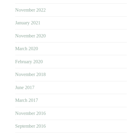
November 2022
January 2021
November 2020
March 2020
February 2020
November 2018
June 2017
March 2017
November 2016
September 2016