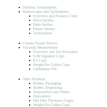
DuNouy Tensiometers
Stroboscopes and Tachometers
Overview and Features Chart
Nova Strobes
Palm Strobes
Phaser Strobes
Tachometers
Corona Treater Sleeves
Viscosity Measurement
Overview and Test Procedure
S-90 Signature Cups
EZ Cups
Weight Per Gallon Cups
Calibration Oils
Other Products
Bottles, Packaging
Bottles, Dispensing
Stopwatches and Timers
Durometers
Wet Film Thickness Gages
Weight Per Gallon Cups