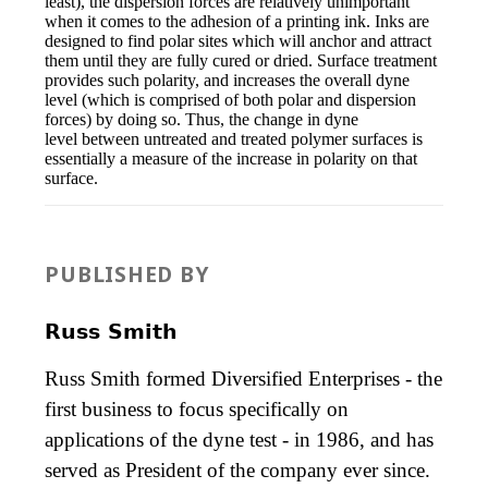
least), the dispersion forces are relatively unimportant
when it comes to the adhesion of a printing ink. Inks are
designed to find polar sites which will anchor and attract
them until they are fully cured or dried. Surface treatment
provides such polarity, and increases the overall dyne
level (which is comprised of both polar and dispersion
forces) by doing so. Thus, the change in dyne
level between untreated and treated polymer surfaces is
essentially a measure of the increase in polarity on that
surface.
PUBLISHED BY
Russ Smith
Russ Smith formed Diversified Enterprises - the
first business to focus specifically on
applications of the dyne test - in 1986, and has
served as President of the company ever since.