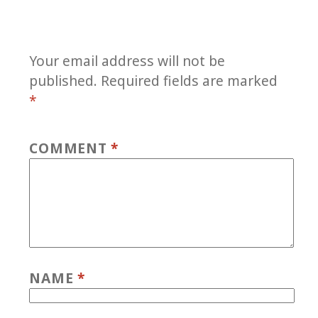
Your email address will not be
published.
Required fields are marked
*
COMMENT
*
NAME
*