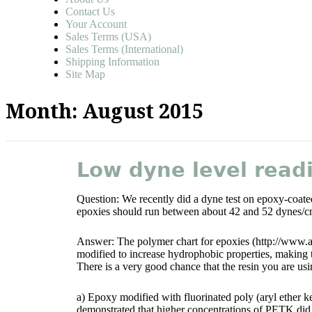
Contact Us
Your Account
Sales Terms (USA)
Sales Terms (International)
Shipping Information
Site Map
Month:
August 2015
Low dyne level read
Question: We recently did a dyne test on epoxy-coated
epoxies should run between about 42 and 52 dynes/c
Answer: The polymer chart for epoxies (http://www.a
modified to increase hydrophobic properties, making 
There is a very good chance that the resin you are usi
a) Epoxy modified with fluorinated poly (aryl ether 
demonstrated that higher concentrations of PETK did, i