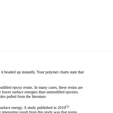
t beaded up instantly. Your polymer charts state that
ified epoxy resins. In many cases, these resins are
e lower surface energies than unmodified epoxies.
les pulled from the literature.
(1)
surface energy. A study published in 2010
interesting result from this study was that resins