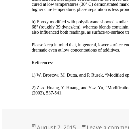
cured at low temperatures (30° C) demonstrated markedl
higher cure temperature, phase separation is less pro
b) Epoxy modified with polysiloxane showed similar 
68° (roughly 39 dynes/cm), whereas blends containing
also influenced both readings, as surface-to-surface tr
Please keep in mind that, in general, lower surface e
dramatic even at low concentrations of additives.
References:
1) W. Brostow, M. Dutta, and P. Rusek, “Modified ep
2) Z.-x. Huang, Y. Huang, and Y.-z. Yu, “Modificati
(2002), 537-541.
Posted
August 7, 2015
Leave a comme