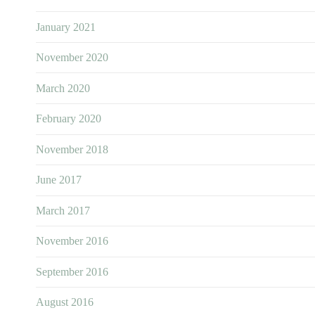
January 2021
November 2020
March 2020
February 2020
November 2018
June 2017
March 2017
November 2016
September 2016
August 2016