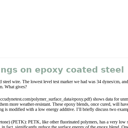
ings on epoxy coated steel
 steel wire. The lowest level test marker we had was 34 dynes/cm, and i
m. What gives?
ccudynetest.com/polymer_surface_data/epoxy.pdf) shows data for unmod
them more weather-resistant. These epoxy blends, once cured, will hav
ng is modified with a low energy additive. I’ll briefly discuss two examp
ketone) (PETK): PETK, like other fluorinated polymers, has a very low 
n fact, significantly reduce the surface energy of the epoxy blend. One 