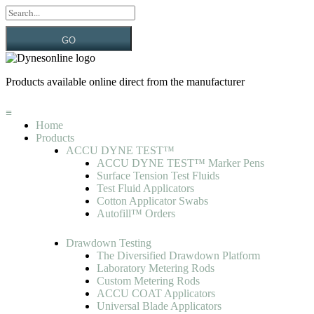
GO
Products available online direct from the manufacturer
≡
Home
Products
ACCU DYNE TEST™
ACCU DYNE TEST™ Marker Pens
Surface Tension Test Fluids
Test Fluid Applicators
Cotton Applicator Swabs
Autofill™ Orders
Drawdown Testing
The Diversified Drawdown Platform
Laboratory Metering Rods
Custom Metering Rods
ACCU COAT Applicators
Universal Blade Applicators