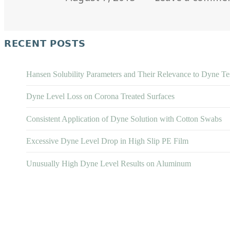
on
RECENT POSTS
Hansen Solubility Parameters and Their Relevance to Dyne Te
Dyne Level Loss on Corona Treated Surfaces
Consistent Application of Dyne Solution with Cotton Swabs
Excessive Dyne Level Drop in High Slip PE Film
Unusually High Dyne Level Results on Aluminum