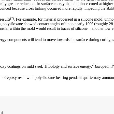
y greater reductions in surface energy than did those cured at higher te
nounced because cross-linking occurred more rapidly, impeding the abili
(2)
results
. For example, for material processed in a silicone mold, unm
 polysiloxane showed contact angles of up to nearly 100° (roughly 28
ansfer within the mold would result in traces of silicone – another low e
nergy components will tend to move towards the surface during curing, s
oxy coatings on mild steel: Tribology and surface energy,”
European P
on of epoxy resin with polysiloxane bearing pendant quarternary amm
nt