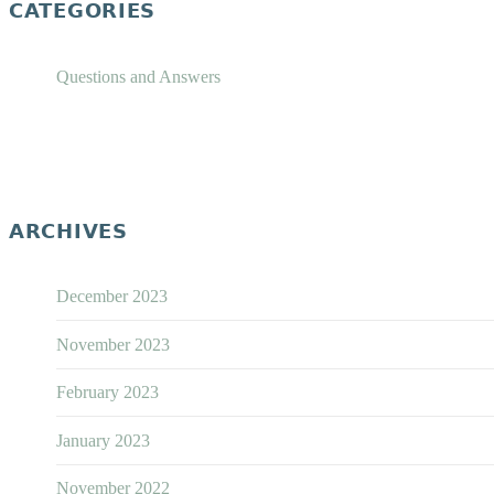
CATEGORIES
Questions and Answers
ARCHIVES
December 2023
November 2023
February 2023
January 2023
November 2022