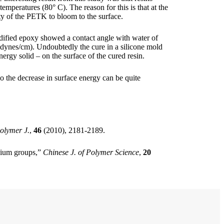
mperatures (80° C). The reason for this is that at the
ty of the PETK to bloom to the surface.
odified epoxy showed a contact angle with water of
 dynes/cm). Undoubtedly the cure in a silicone mold
nergy solid – on the surface of the cured resin.
o the decrease in surface energy can be quite
olymer J.
,
46
(2010), 2181-2189.
onium groups,”
Chinese J. of Polymer Science
,
20