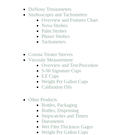
DuNouy Tensiometers
Stroboscopes and Tachometers
Overview and Features Chart
Nova Strobes
Palm Strobes
Phaser Strobes
Tachometers
Corona Treater Sleeves
Viscosity Measurement
Overview and Test Procedure
S-90 Signature Cups
EZ Cups
Weight Per Gallon Cups
Calibration Oils
Other Products
Bottles, Packaging
Bottles, Dispensing
Stopwatches and Timers
Durometers
Wet Film Thickness Gages
Weight Per Gallon Cups