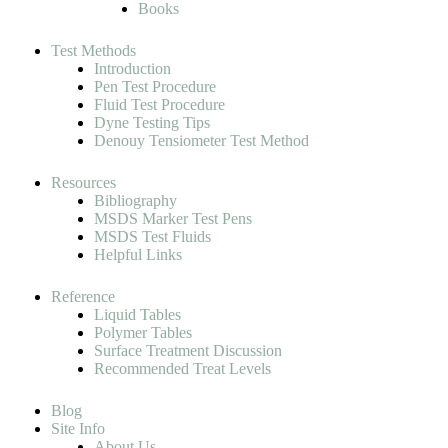
Books
Test Methods
Introduction
Pen Test Procedure
Fluid Test Procedure
Dyne Testing Tips
Denouy Tensiometer Test Method
Resources
Bibliography
MSDS Marker Test Pens
MSDS Test Fluids
Helpful Links
Reference
Liquid Tables
Polymer Tables
Surface Treatment Discussion
Recommended Treat Levels
Blog
Site Info
About Us