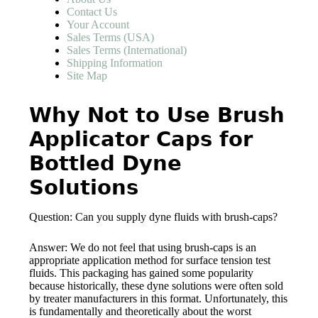
Contact Us
Your Account
Sales Terms (USA)
Sales Terms (International)
Shipping Information
Site Map
Why Not to Use Brush
Applicator Caps for
Bottled Dyne
Solutions
Question: Can you supply dyne fluids with brush-caps?
Answer: We do not feel that using brush-caps is an
appropriate application method for surface tension test
fluids. This packaging has gained some popularity
because historically, these dyne solutions were often sold
by treater manufacturers in this format. Unfortunately, this
is fundamentally and theoretically about the worst