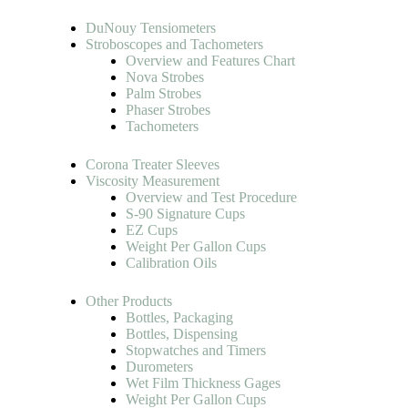
DuNouy Tensiometers
Stroboscopes and Tachometers
Overview and Features Chart
Nova Strobes
Palm Strobes
Phaser Strobes
Tachometers
Corona Treater Sleeves
Viscosity Measurement
Overview and Test Procedure
S-90 Signature Cups
EZ Cups
Weight Per Gallon Cups
Calibration Oils
Other Products
Bottles, Packaging
Bottles, Dispensing
Stopwatches and Timers
Durometers
Wet Film Thickness Gages
Weight Per Gallon Cups