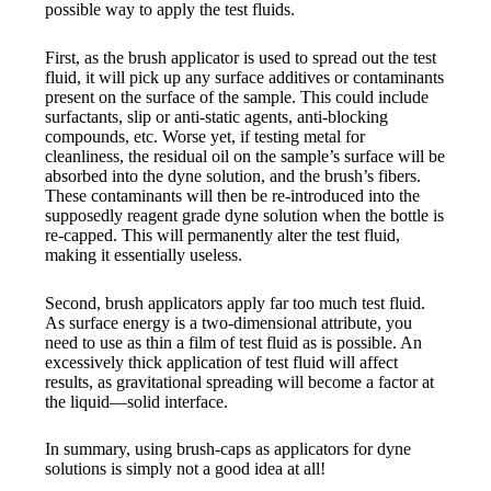
possible way to apply the test fluids.
First, as the brush applicator is used to spread out the test
fluid, it will pick up any surface additives or contaminants
present on the surface of the sample. This could include
surfactants, slip or anti-static agents, anti-blocking
compounds, etc. Worse yet, if testing metal for
cleanliness, the residual oil on the sample’s surface will be
absorbed into the dyne solution, and the brush’s fibers.
These contaminants will then be re-introduced into the
supposedly reagent grade dyne solution when the bottle is
re-capped. This will permanently alter the test fluid,
making it essentially useless.
Second, brush applicators apply far too much test fluid.
As surface energy is a two-dimensional attribute, you
need to use as thin a film of test fluid as is possible. An
excessively thick application of test fluid will affect
results, as gravitational spreading will become a factor at
the liquid—solid interface.
In summary, using brush-caps as applicators for dyne
solutions is simply not a good idea at all!