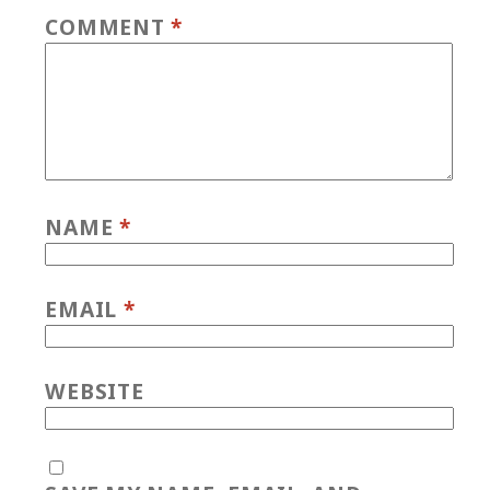
COMMENT
*
NAME
*
EMAIL
*
WEBSITE