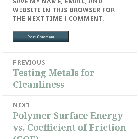
SAVE MY NAME, EMAIL, AND
WEBSITE IN THIS BROWSER FOR
THE NEXT TIME I COMMENT.
Post
PREVIOUS
navigation
Previous
Testing Metals for
post:
Cleanliness
NEXT
Next
Polymer Surface Energy
post:
vs. Coefficient of Friction
(COF)