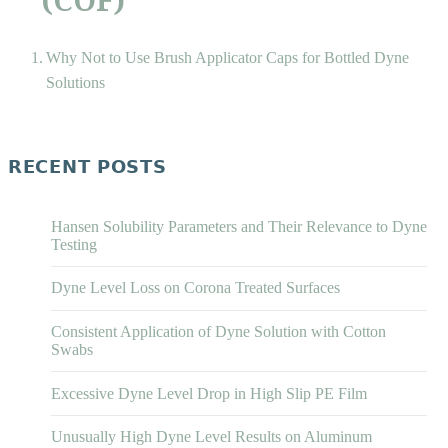
Why Not to Use Brush Applicator Caps for Bottled Dyne
Solutions
RECENT POSTS
Hansen Solubility Parameters and Their Relevance to Dyne
Testing
Dyne Level Loss on Corona Treated Surfaces
Consistent Application of Dyne Solution with Cotton
Swabs
Excessive Dyne Level Drop in High Slip PE Film
Unusually High Dyne Level Results on Aluminum