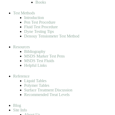
Books
Test Methods
Introduction
Pen Test Procedure
Fluid Test Procedure
Dyne Testing Tips
Denouy Tensiometer Test Method
Resources
Bibliography
MSDS Marker Test Pens
MSDS Test Fluids
Helpful Links
Reference
Liquid Tables
Polymer Tables
Surface Treatment Discussion
Recommended Treat Levels
Blog
Site Info
About Us