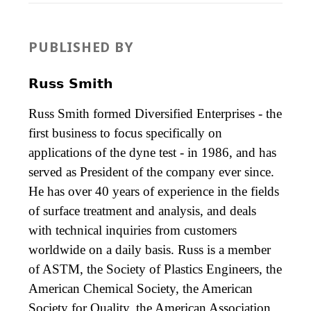
PUBLISHED BY
Russ Smith
Russ Smith formed Diversified Enterprises - the
first business to focus specifically on
applications of the dyne test - in 1986, and has
served as President of the company ever since.
He has over 40 years of experience in the fields
of surface treatment and analysis, and deals
with technical inquiries from customers
worldwide on a daily basis. Russ is a member
of ASTM, the Society of Plastics Engineers, the
American Chemical Society, the American
Society for Quality, the American Association