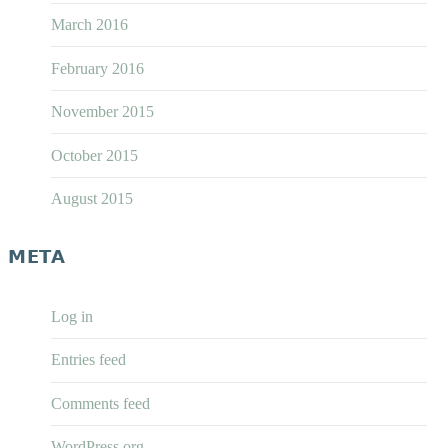
March 2016
February 2016
November 2015
October 2015
August 2015
META
Log in
Entries feed
Comments feed
WordPress.org