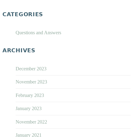
CATEGORIES
Questions and Answers
ARCHIVES
December 2023
November 2023
February 2023
January 2023
November 2022
January 2021