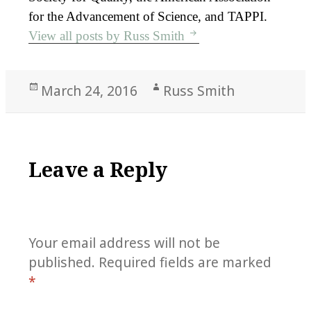
for the Advancement of Science, and TAPPI.
View all posts by Russ Smith
Posted
Author
March 24, 2016
Russ Smith
on
Leave a Reply
Your email address will not be
published.
Required fields are marked
*