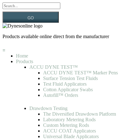
GO
Products available online direct from the manufacturer
≡
Home
Products
ACCU DYNE TEST™
ACCU DYNE TEST™ Marker Pens
Surface Tension Test Fluids
Test Fluid Applicators
Cotton Applicator Swabs
Autofill™ Orders
Drawdown Testing
The Diversified Drawdown Platform
Laboratory Metering Rods
Custom Metering Rods
ACCU COAT Applicators
Universal Blade Applicators