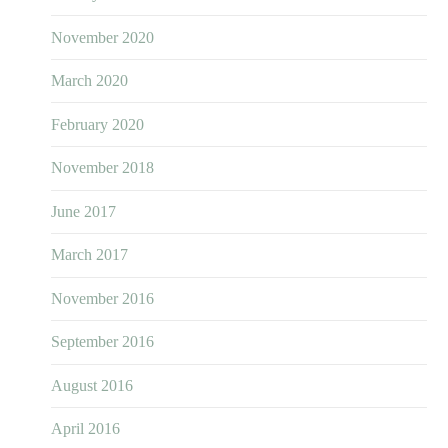
November 2020
March 2020
February 2020
November 2018
June 2017
March 2017
November 2016
September 2016
August 2016
April 2016